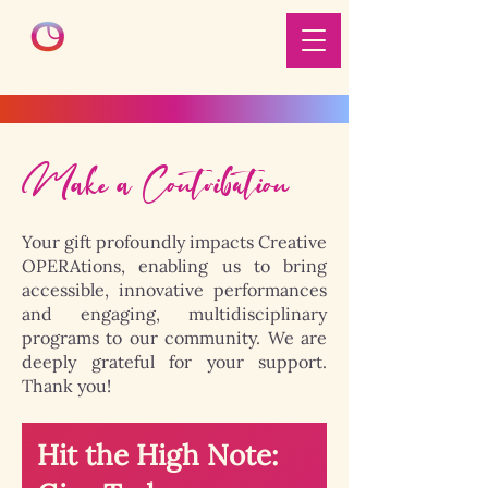
Make a Contribution
Your gift profoundly impacts Creative
OPERAtions, enabling us to bring
accessible, innovative performances
and engaging, multidisciplinary
programs to our community. We are
deeply grateful for your support.
Thank you!
Hit the High Note: