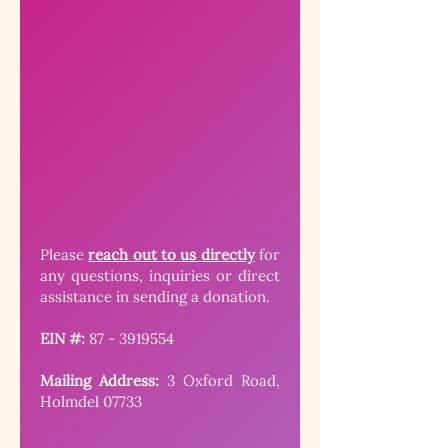
Please
reach out to us directly
for
any questions, inquiries or direct
assistance in sending a donation.
EIN #:
87 - 3919554
Mailing Address:
3 Oxford Road,
Holmdel 07733