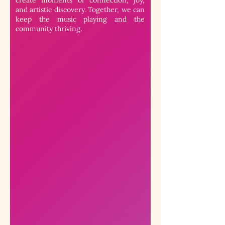
create moments of connection, joy,
and artistic discovery. Together, we can
keep the music playing and the
community thriving.