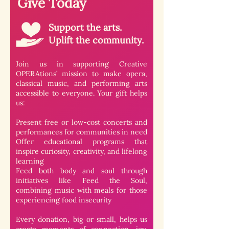
Give Today
Support the arts.
Uplift the community.
Join us in supporting
Creative
OPERAtions
’ mission to make opera,
classical music, and performing arts
accessible to everyone. Your gift helps
us:
Present free or low-cost concerts and
performances for communities in need
Offer educational programs that
inspire curiosity, creativity, and lifelong
learning
Feed both body and soul through
initiatives like Feed the Soul,
combining music with meals for those
experiencing food insecurity
Every donation, big or small, helps us