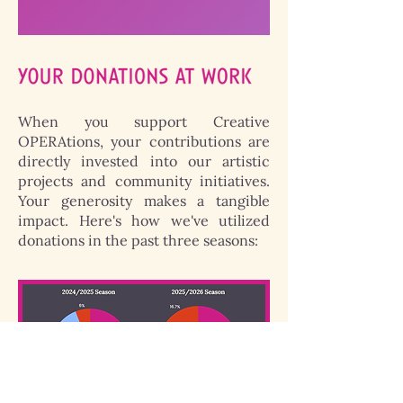
When you support Creative
OPERAtions, your contributions are
directly invested into our artistic
projects and community initiatives.
Your generosity makes a tangible
impact. Here's how we've utilized
donations in the past three seasons: